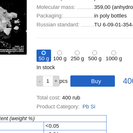
Molecular mass:
359,00 (anhydro
Specifications
Packaging
:
in poly bottles
Russian standard:
TU 6-09-01-354
50 g
100 g
250 g
500 g
1000 g
Remainder
In stock
:
Pric
Qty
Qty
Qty
Qty
Qty
40
pcs
pcs
pcs
pcs
pcs
Total cost
:
400
rub
Product Category:
Pb
Si
tent (weight %)
<0.05