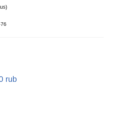
us)
-76
e
0
rub