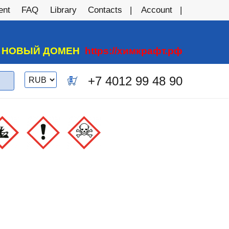
ent
FAQ
Library
Contacts
Account
А НОВЫЙ ДОМЕН
https://химкрафт.рф
Switch
+7 4012 99 48 90
0
currency