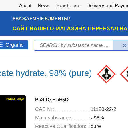
About
News
How to use
Delivery and Paym
УВАЖАЕМЫЕ КЛИЕНТЫ!
САЙТ НАШЕГО МАГАЗИНА ПЕРЕЕХАЛ Н
Search
Оrganic
Search form
icate hydrate, 98% (pure)
PbSiO
•
n
H
O
3
2
CAS №:
11120-22-2
Main substance:
>98%
Reactive Qualification:
pure