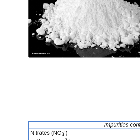
Impurities con
-
Nitrates (NO
)
3
2-