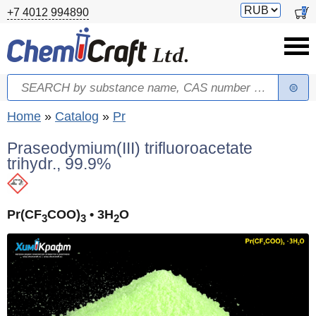
Skip to main content
Switch
0
+7 4012 994890
currency
Search
Search form
You are here
Home
»
Catalog
»
Pr
Praseodymium(III) trifluoroacetate
trihydr., 99.9%
Pr(CF
COO)
• 3H
O
3
3
2