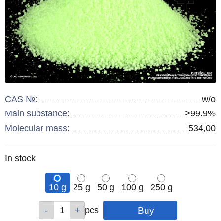
CAS №:
w/o
Main substance:
>99.9%
Molecular mass:
534,00
Remainder
In stock
:
10 g
25 g
50 g
100 g
250 g
Qty
Qty
Qty
Qty
Qty
pcs
pcs
pcs
pcs
pcs