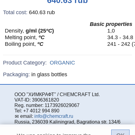
640.63
rub
Total cost
:
640.63
rub
Basic properties
Density,
g/ml (25
ºС
)
1,0
Melting point,
ºС
34.3 - 34.8
Boiling point,
ºС
241 - 242 
Product Category:
ORGANIC
Specifications
Packaging
:
in glass bottles
ООО "ХИМКРАФТ" / CHEMCRAFT Ltd.
VAT-ID: 3906361820
Reg. number: 1173926029067
Tel: +7 4012 994 890
email:
info@chemcraft.ru
Russia, 236039 Kaliningrad, Bagrationa str. 134/6