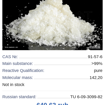
CAS №:
91-57-6
Main substance:
>99%
Reactive Qualification:
pure
Molecular mass:
142,20
Remainder
Not in stock
:
Russian standard:
TU 6-09-3099-82
Price