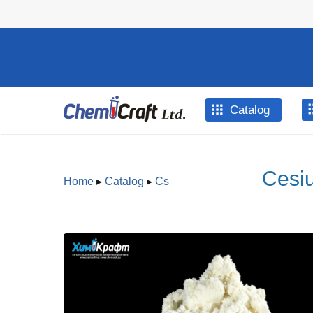
Skip to main content
Catalog
Cesiu
Home
▸
Catalog
▸
Cs
You are here