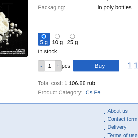
Specifications
Packaging
:
in poly bottles
5 g
10 g
25 g
Remainder
In stock
:
Pric
Qty
Qty
Qty
1 
pcs
pcs
pcs
Total cost
:
1 106.88
rub
Product Category:
Cs
Fe
About us
Contact form
Delivery
Terms of use