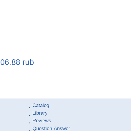
e
106.88
rub
Catalog
Library
Reviews
Question-Answer