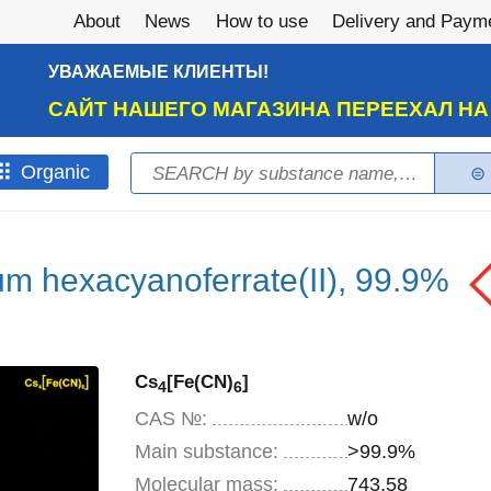
About
News
How to use
Delivery and Paym
УВАЖАЕМЫЕ КЛИЕНТЫ!
САЙТ НАШЕГО МАГАЗИНА ПЕРЕЕХАЛ Н
Search
Оrganic
Search form
m hexacyanoferrate(II), 99.9%
Cs
[Fe(CN)
]
4
6
CAS №:
w/o
Main substance:
>99.9%
Molecular mass:
743,58