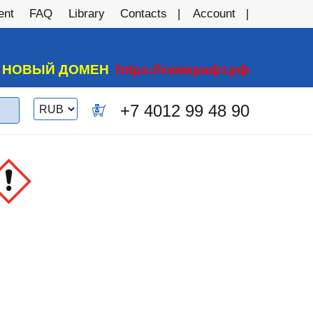
ent
FAQ
Library
Contacts
Account
А НОВЫЙ ДОМЕН
https://химкрафт.рф
Switch
+7 4012 99 48 90
0
currency