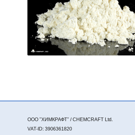
ООО "ХИМКРАФТ" / CHEMCRAFT Ltd.
VAT-ID: 3906361820