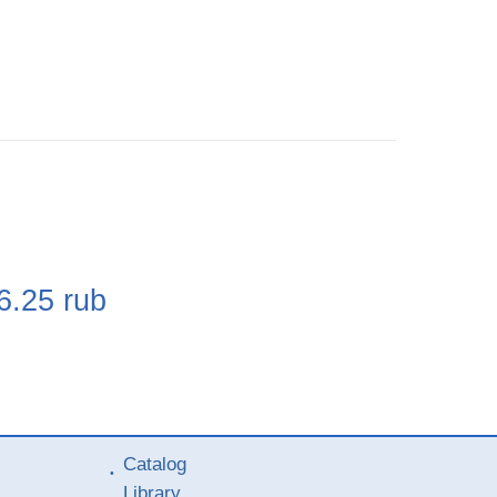
e
6.25
rub
Catalog
Library