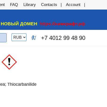
ent
FAQ
Library
Contacts
Account
А НОВЫЙ ДОМЕН
https://химкрафт.рф
Switch
+7 4012 99 48 90
0
currency
rea; Thiocarbanilide