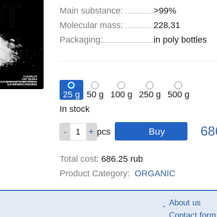
Main substance:
>99%
Molecular mass:
228,31
Specifications
Packaging
:
in poly bottles
25 g
50 g
100 g
250 g
500 g
Remainder
In stock
:
Pric
Qty
Qty
Qty
Qty
Qty
68
pcs
pcs
pcs
pcs
pcs
Total cost
:
686.25
rub
Product Category:
ORGANIC
About us
Contact form