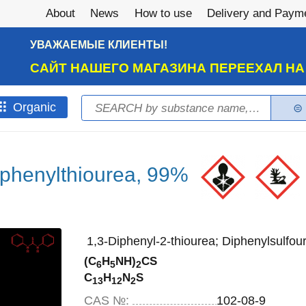
About
News
How to use
Delivery and Paym
УВАЖАЕМЫЕ КЛИЕНТЫ!
САЙТ НАШЕГО МАГАЗИНА ПЕРЕЕХАЛ Н
Search
Оrganic
Search form
iphenylthiourea, 99%
1,3-Diphenyl-2-thiourea; Diphenylsulfou
(C
H
NH)
CS
6
5
2
C
H
N
S
13
12
2
CAS №:
102-08-9