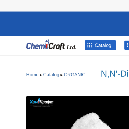
Skip to main content
Catalog
N,N′-D
Home
▸
Catalog
▸
ORGANIC
You are here