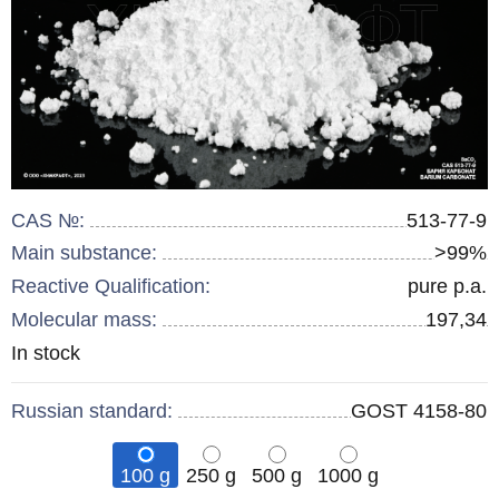
CAS №:
513-77-9
Main substance:
>99%
Reactive Qualification:
pure p.a.
Molecular mass:
197,34
Remainder
In stock
:
Russian standard:
GOST 4158-80
100 g
250 g
500 g
1000 g