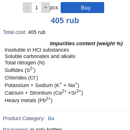
Qty
Qty
Qty
Qty
pcs
pcs
pcs
pcs
Price
405
rub
Total cost
:
405
rub
Impurities content (weight %)
Insoluble in HCl substances
Soluble carbonates and alkalis
Total nitrogen (N)
2-
Sulfides (S
)
-
Chlorides (Cl
)
+
+
Potassium + Sodium (K
+ Na
)
2+
2+
Calcium + Strontium (Ca
+Sr
)
2+
Heavy metals (Pb
)
Product Category:
Ba
Specifications
Packaging
:
in poly bottles