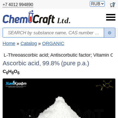
Skip to main content
Switch
0
+7 4012 994890
currency
Search
Search form
You are here
Home
»
Catalog
»
ORGANIC
L-Threoascorbic acid; Antiscorbutic factor; Vitamin C
Ascorbic acid, 99.8% (pure p.a.)
C
H
O
6
8
6