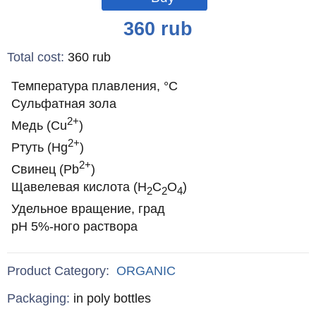
Price
360
rub
Total cost
:
360
rub
Температура плавления, °С
Сульфатная зола
2+
Медь (Cu
)
2+
Ртуть (Hg
)
2+
Свинец (Pb
)
Щавелевая кислота (H
C
O
)
2
2
4
Удельное вращение, град
pH 5%-ного раствора
Product Category:
ORGANIC
Specifications
Packaging
:
in poly bottles