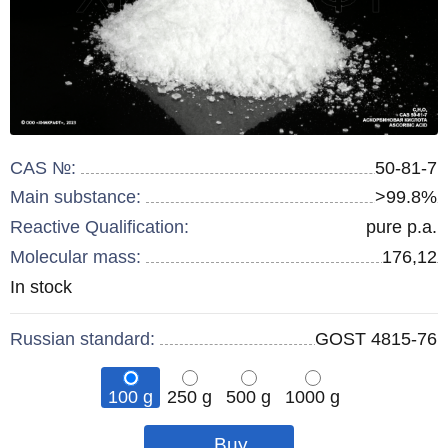
CAS №:
50-81-7
Main substance:
>99.8%
Reactive Qualification:
pure p.a.
Molecular mass:
176,12
Remainder
In stock
:
Russian standard:
GOST 4815-76
100 g
250 g
500 g
1000 g
Qty
Qty
Qty
pcs
pcs
pcs