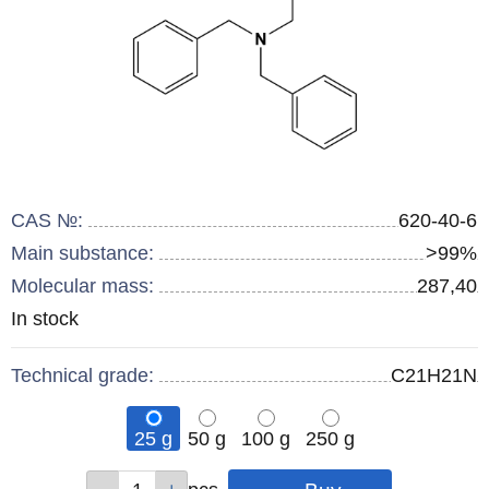
CAS №:
620-40-6
Main substance:
>99%
Molecular mass:
287,40
Remainder
In stock
:
Technical grade:
C21H21N
25 g
50 g
100 g
250 g
Qty
Qty
Qty
Qty