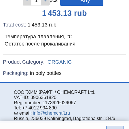
pcs
pcs
pcs
pcs
Price
1 453.13
rub
Total cost
:
1 453.13
rub
Температура плавления, °С
Остаток после прокаливания
Product Category:
ORGANIC
Specifications
Packaging
:
in poly bottles
ООО "ХИМКРАФТ" / CHEMCRAFT Ltd.
VAT-ID: 3906361820
Reg. number: 1173926029067
Tel: +7 4012 994 890
email:
info@chemcraft.ru
Russia, 236039 Kaliningrad, Bagrationa str. 134/6