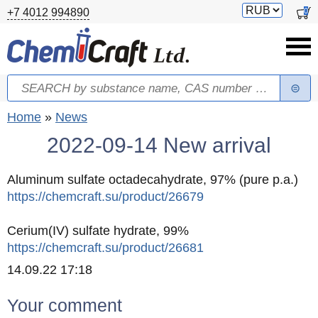
Skip to main content
Switch
0
+7 4012 994890
currency
Search
Search form
You are here
Home
»
News
2022-09-14 New arrival
Aluminum sulfate octadecahydrate, 97% (pure p.a.)
https://chemcraft.su/product/26679
Cerium(IV) sulfate hydrate, 99%
https://chemcraft.su/product/26681
Created
14.09.22 17:18
Your comment