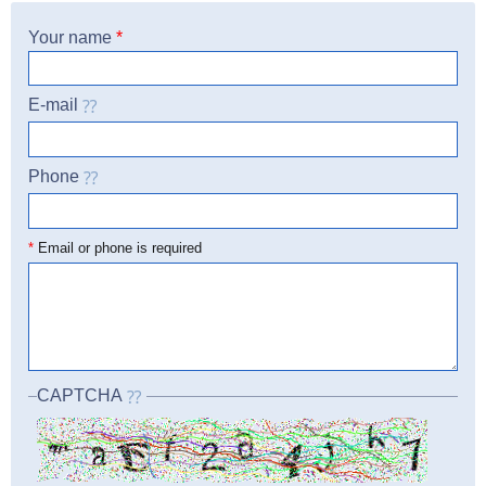
Your name
*
E-mail
Phone
☎
*
Email or phone is required
CAPTCHA