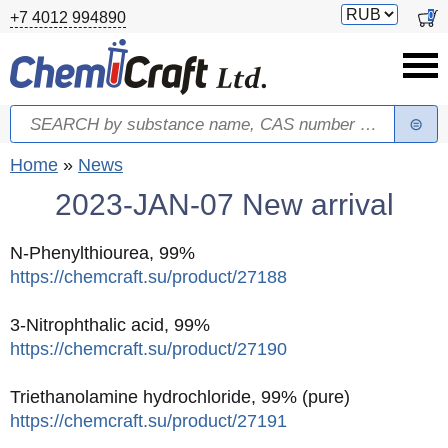
Skip to main content
Switch
0
+7 4012 994890
currency
Search
Search form
You are here
Home
»
News
2023-JAN-07 New arrival
N-Phenylthiourea, 99%
https://chemcraft.su/product/27188
3-Nitrophthalic acid, 99%
https://chemcraft.su/product/27190
Triethanolamine hydrochloride, 99% (pure)
https://chemcraft.su/product/27191