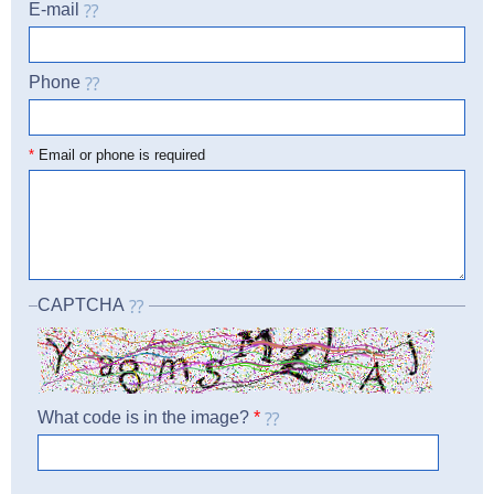
E-mail
Phone
☎
*
Email or phone is required
CAPTCHA
What code is in the image?
*