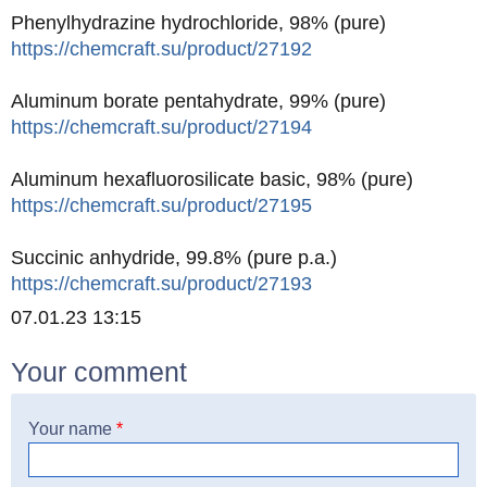
Phenylhydrazine hydrochloride, 98% (pure)
https://chemcraft.su/product/27192
Aluminum borate pentahydrate, 99% (pure)
https://chemcraft.su/product/27194
Aluminum hexafluorosilicate basic, 98% (pure)
https://chemcraft.su/product/27195
Succinic anhydride, 99.8% (pure p.a.)
https://chemcraft.su/product/27193
Created
07.01.23 13:15
Your comment
Your name
*