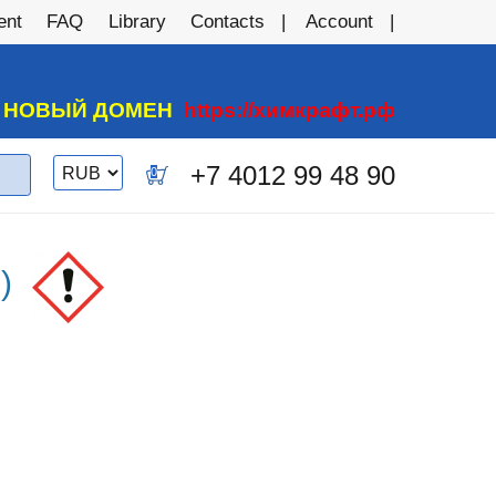
ent
FAQ
Library
Contacts
Account
А НОВЫЙ ДОМЕН
https://химкрафт.рф
Switch
+7 4012 99 48 90
0
currency
)