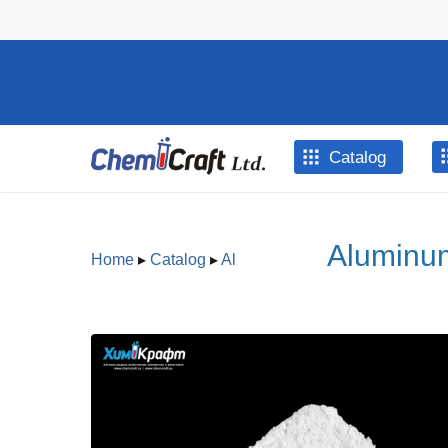
Skip to main content
Catalog
Aluminum
Home
▸
Catalog
▸
Al
You are here