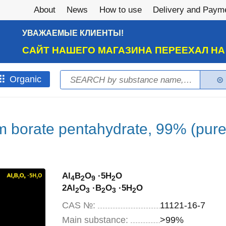
About
News
How to use
Delivery and Paym
УВАЖАЕМЫЕ КЛИЕНТЫ!
САЙТ НАШЕГО МАГАЗИНА ПЕРЕЕХАЛ Н
Search
Оrganic
Search form
 borate pentahydrate, 99% (pure
Al
B
O
·5H
O
4
2
9
2
2Al
O
·B
O
·5H
O
2
3
2
3
2
CAS №:
11121-16-7
Main substance:
>99%