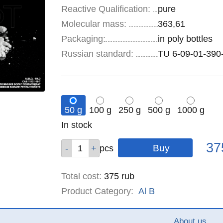
Reactive Qualification:
pure
Molecular mass:
363,61
Specifications
Packaging
:
in poly bottles
Russian standard:
TU 6-09-01-390
50 g
100 g
250 g
500 g
1000 g
Remainder
In stock
:
Pric
Qty
Qty
Qty
Qty
Qty
37
pcs
pcs
pcs
pcs
pcs
Total cost
:
375
rub
Product Category:
Al
B
About us