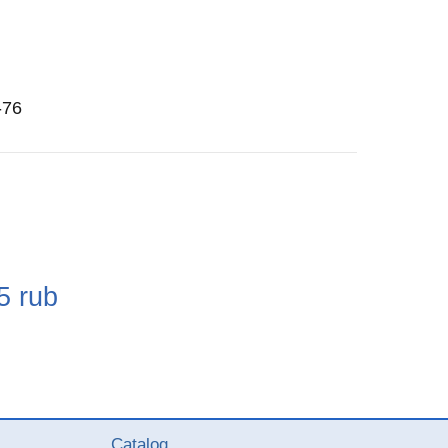
-76
e
5
rub
Catalog