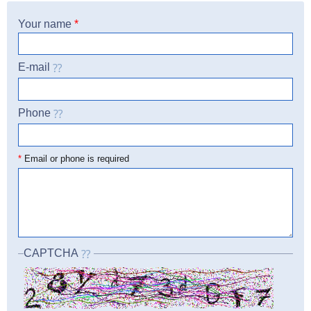
Your name
*
E-mail
Phone
☎
*
Email or phone is required
CAPTCHA