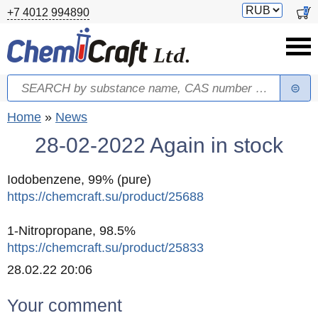
Skip to main content
Switch
0
+7 4012 994890
currency
Search
Search form
You are here
Home
»
News
28-02-2022 Again in stock
Iodobenzene, 99% (pure)
https://chemcraft.su/product/25688
1-Nitropropane, 98.5%
https://chemcraft.su/product/25833
Created
28.02.22 20:06
Your comment