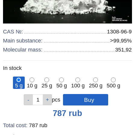
CAS №:
1308-96-9
Main substance:
>99,95%
Molecular mass:
351,92
Remainder
In stock
:
5 g
10 g
25 g
50 g
100 g
250 g
500 g
Qty
Qty
Qty
Qty
Qty
Qty
Qty
pcs
pcs
pcs
pcs
pcs
pcs
pcs
Price
787
rub
Total cost
:
787
rub