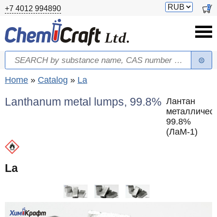
Skip to main content
Switch
0
+7 4012 994890
currency
Search
Search form
You are here
Home
»
Catalog
»
La
Lanthanum metal lumps, 99.8%
Лантан
металлическ
99.8%
(ЛаМ-1)
La