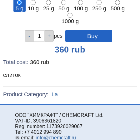
5 g
10 g
25 g
50 g
100 g
250 g
500 g
1000 g
Qty
Qty
Qty
Qty
Qty
Qty
Qty
Qty
pcs
pcs
pcs
pcs
pcs
pcs
pcs
pcs
Price
360
rub
Total cost
:
360
rub
слиток
Product Category:
La
ООО "ХИМКРАФТ" / CHEMCRAFT Ltd.
VAT-ID: 3906361820
Reg. number: 1173926029067
Tel: +7 4012 994 890
email:
info@chemcraft.ru