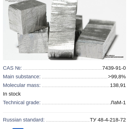
CAS №:
7439-91-0
Main substance:
>99,8%
Molecular mass:
138,91
Remainder
In stock
:
Technical grade:
ЛаМ-1
Russian standard:
ТУ 48-4-218-72