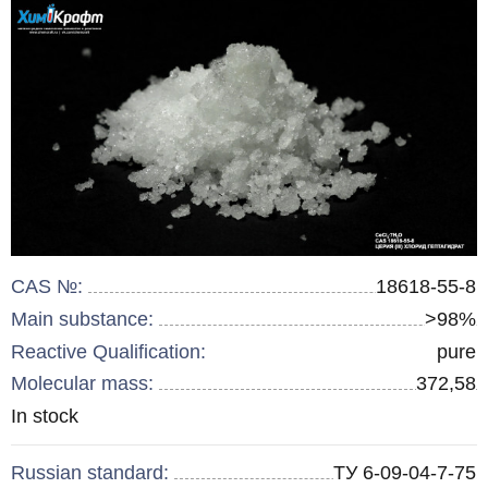
CAS №:
18618-55-8
Main substance:
>98%
Reactive Qualification:
pure
Molecular mass:
372,58
Remainder
In stock
:
Russian standard:
ТУ 6-09-04-7-75