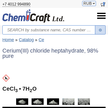
Skip to main content
Switch
0
+7 4012 994890
currency
Search
Search form
You are here
Home
»
Catalog
»
Ce
Cerium(III) chloride heptahydrate, 98%
pure
(
CeCl
• 7H
O
3
2