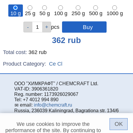
10 g
25 g
50 g
100 g
250 g
500 g
1000 g
Qty
Qty
Qty
Qty
Qty
Qty
Qty
pcs
pcs
pcs
pcs
pcs
pcs
pcs
Price
362
rub
Total cost
:
362
rub
Product Category:
Ce
Cl
ООО "ХИМКРАФТ" / CHEMCRAFT Ltd.
VAT-ID: 3906361820
Reg. number: 1173926029067
Tel: +7 4012 994 890
email:
info@chemcraft.ru
Russia, 236039 Kaliningrad, Bagrationa str. 134/6
OK
We use cookies to improve the
performance of the site. By continuing to