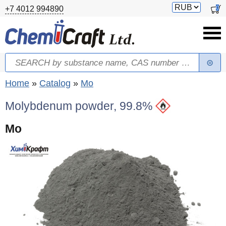
Skip to main content
Switch
0
+7 4012 994890
currency
Search
Search form
You are here
Home
»
Catalog
»
Mo
Molybdenum powder, 99.8%
Mo