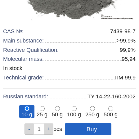
CAS №:
7439-98-7
Main substance:
>99,9%
Reactive Qualification:
99,9%
Molecular mass:
95,94
Remainder
In stock
:
Technical grade:
ПМ 99,9
Russian standard:
ТУ 14-22-160-2002
10 g
25 g
50 g
100 g
250 g
500 g
Qty
Qty
Qty
Qty
Qty
Qty
pcs
pcs
pcs
pcs
pcs
pcs