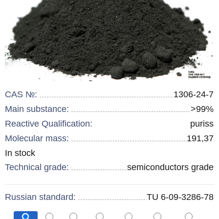
CAS №:
1306-24-7
Main substance:
>99%
Reactive Qualification:
puriss
Molecular mass:
191,37
Remainder
In stock
:
Technical grade:
semiconductors grade
Russian standard:
TU 6-09-3286-78