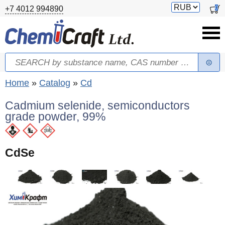
Skip to main content
Switch
0
+7 4012 994890
currency
Search
Search form
You are here
Home
»
Catalog
»
Cd
Cadmium selenide, semiconductors
grade powder, 99%
CdSe