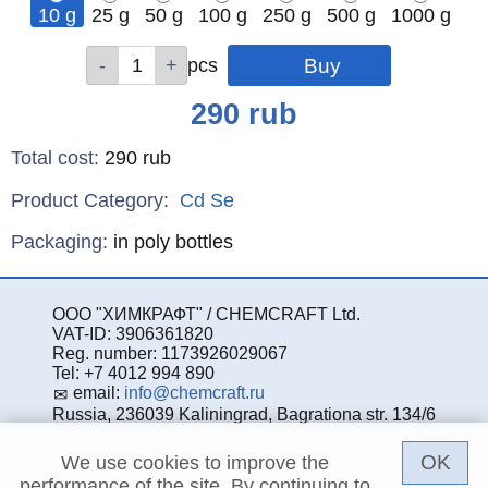
10 g
25 g
50 g
100 g
250 g
500 g
1000 g
Qty
Qty
Qty
Qty
Qty
Qty
Qty
pcs
pcs
pcs
pcs
pcs
pcs
pcs
Price
290
rub
Total cost
:
290
rub
Product Category:
Cd
Se
Specifications
Packaging
:
in poly bottles
ООО "ХИМКРАФТ" / CHEMCRAFT Ltd.
VAT-ID: 3906361820
Reg. number: 1173926029067
Tel: +7 4012 994 890
email:
info@chemcraft.ru
Russia, 236039 Kaliningrad, Bagrationa str. 134/6
OK
We use cookies to improve the
performance of the site. By continuing to