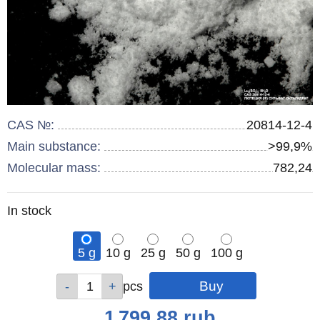
CAS №:
20814-12-4
Main substance:
>99,9%
Molecular mass:
782,24
Remainder
In stock
:
5 g
10 g
25 g
50 g
100 g
Qty
Qty
Qty
Qty
Qty
pcs
pcs
pcs
pcs
pcs
Price
1 799.88
rub