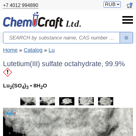
Skip to main content
Switch
0
+7 4012 994890
currency
Search
Search form
You are here
Home
»
Catalog
»
Lu
Lutetium(III) sulfate octahydrate, 99.9%
Lu
(SO
)
• 8H
O
2
4
3
2