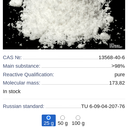
CAS №:
13568-40-6
Main substance:
>98%
Reactive Qualification:
pure
Molecular mass:
173,82
Remainder
In stock
:
Russian standard:
TU 6-09-04-207-76
25 g
50 g
100 g