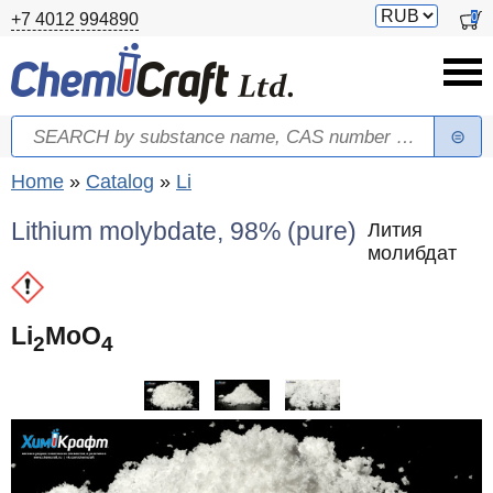
Skip to main content
Switch
0
+7 4012 994890
currency
Search
Search form
You are here
Home
»
Catalog
»
Li
Lithium molybdate, 98% (pure)
Лития
молибдат
Li
MoO
2
4