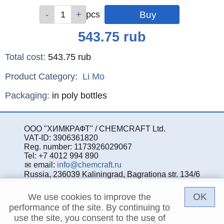
Qty
Qty
Qty
pcs
pcs
pcs
Price
543.75
rub
Total cost
:
543.75
rub
Product Category:
Li
Mo
Specifications
Packaging
:
in poly bottles
ООО "ХИМКРАФТ" / CHEMCRAFT Ltd.
VAT-ID: 3906361820
Reg. number: 1173926029067
Tel: +7 4012 994 890
email:
info@chemcraft.ru
Russia, 236039 Kaliningrad, Bagrationa str. 134/6
OK
We use cookies to improve the
performance of the site. By continuing to
use the site, you consent to the use of