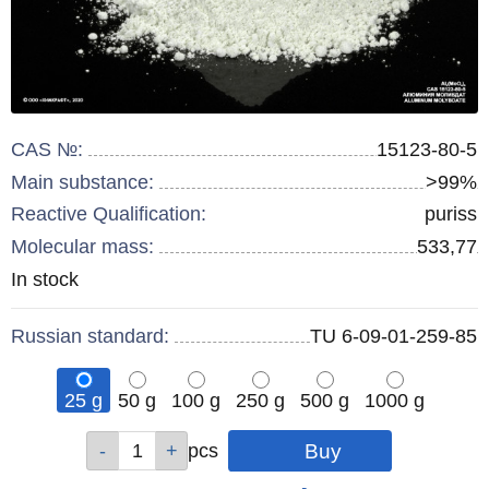
CAS №:
15123-80-5
Main substance:
>99%
Reactive Qualification:
puriss
Molecular mass:
533,77
Remainder
In stock
:
Russian standard:
TU 6-09-01-259-85
25 g
50 g
100 g
250 g
500 g
1000 g
Qty
Qty
Qty
Qty
Qty
Qty
pcs
pcs
pcs
pcs
pcs
pcs