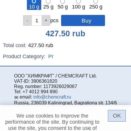
10 g
25 g
50 g
100 g
250 g
Qty
Qty
Qty
Qty
Qty
pcs
pcs
pcs
pcs
pcs
Price
427.50
rub
Total cost
:
427.50
rub
Product Category:
Pr
ООО "ХИМКРАФТ" / CHEMCRAFT Ltd.
VAT-ID: 3906361820
Reg. number: 1173926029067
Tel: +7 4012 994 890
email:
info@chemcraft.ru
Russia, 236039 Kaliningrad, Bagrationa str. 134/6
OK
We use cookies to improve the
performance of the site. By continuing to
use the site, you consent to the use of