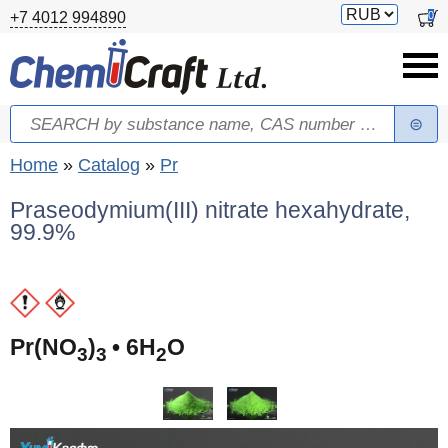
Skip to main content
Switch
0
+7 4012 994890
currency
Search
Search form
You are here
Home
»
Catalog
»
Pr
Praseodymium(III) nitrate hexahydrate,
99.9%
(
Pr(NO
)
• 6H
O
3
3
2