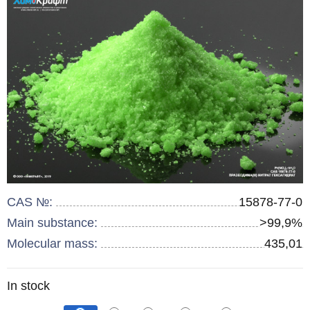
CAS №:
15878-77-0
Main substance:
>99,9%
Molecular mass:
435,01
Remainder
In stock
: