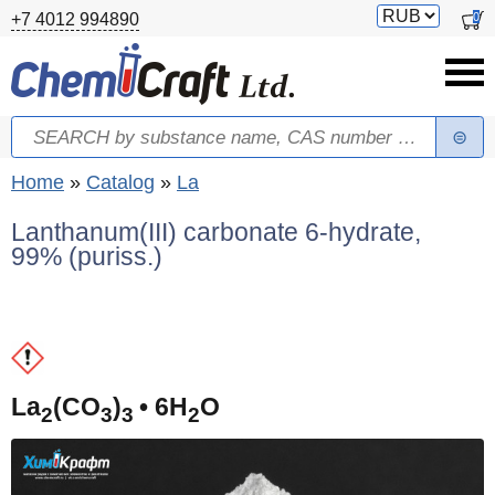
Skip to main content
Switch
0
+7 4012 994890
currency
Search
Search form
You are here
Home
»
Catalog
»
La
Lanthanum(III) carbonate 6-hydrate,
99% (puriss.)
(
La
(CO
)
• 6H
O
2
3
3
2