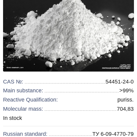
CAS №:
54451-24-0
Main substance:
>99%
Reactive Qualification:
puriss.
Molecular mass:
704,83
Remainder
In stock
:
Russian standard:
ТУ 6-09-4770-79