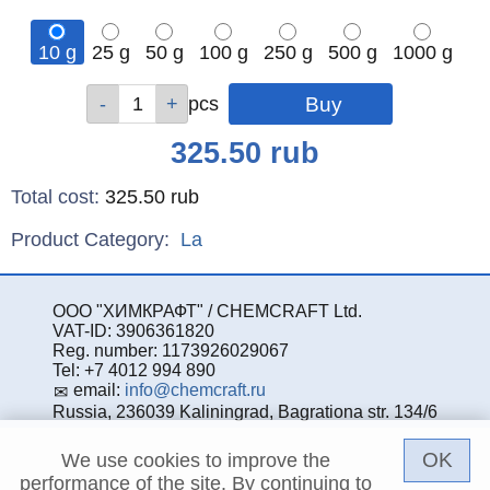
10 g
25 g
50 g
100 g
250 g
500 g
1000 g
Qty
Qty
Qty
Qty
Qty
Qty
Qty
pcs
pcs
pcs
pcs
pcs
pcs
pcs
Price
325.50
rub
Total cost
:
325.50
rub
Product Category:
La
ООО "ХИМКРАФТ" / CHEMCRAFT Ltd.
VAT-ID: 3906361820
Reg. number: 1173926029067
Tel: +7 4012 994 890
email:
info@chemcraft.ru
Russia, 236039 Kaliningrad, Bagrationa str. 134/6
OK
We use cookies to improve the
performance of the site. By continuing to