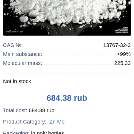
CAS №:
13767-32-3
Main substance:
>99%
Molecular mass:
225,33
Remainder
Not in stock
:
Price
684.38
rub
Total cost
:
684.38
rub
Product Category:
Zn
Mo
Specifications
Packaging
:
in poly bottles