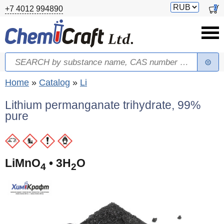
Skip to main content
Switch
0
+7 4012 994890
currency
Search
Search form
You are here
Home
»
Catalog
»
Li
Lithium permanganate trihydrate, 99%
pure
LiMnO
• 3H
O
4
2