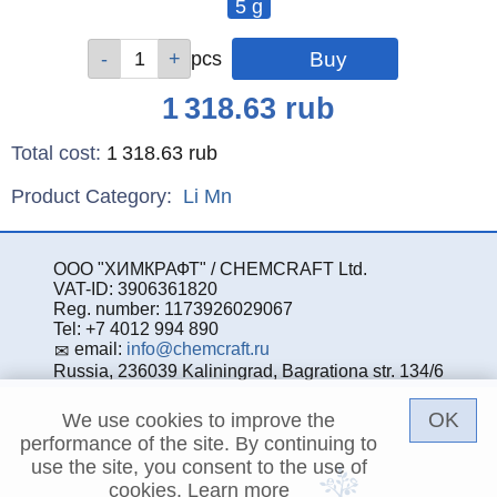
5 g
Qty
pcs
Price
1 318.63
rub
Total cost
:
1 318.63
rub
Product Category:
Li
Mn
ООО "ХИМКРАФТ" / CHEMCRAFT Ltd.
VAT-ID: 3906361820
Reg. number: 1173926029067
Tel: +7 4012 994 890
email:
info@chemcraft.ru
Russia, 236039 Kaliningrad, Bagrationa str. 134/6
OK
We use cookies to improve the
performance of the site. By continuing to
use the site, you consent to the use of
cookies.
Learn more