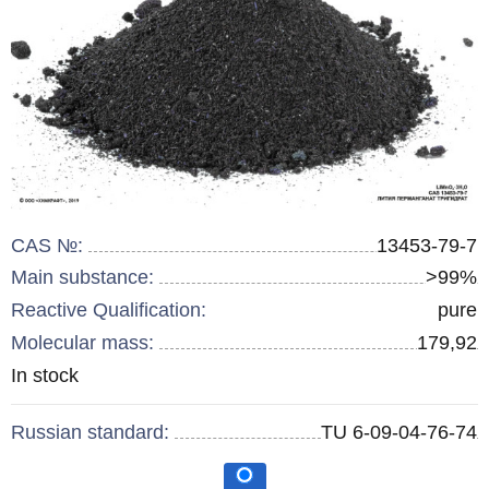
CAS №:
13453-79-7
Main substance:
>99%
Reactive Qualification:
pure
Molecular mass:
179,92
Remainder
In stock
:
Russian standard:
TU 6-09-04-76-74