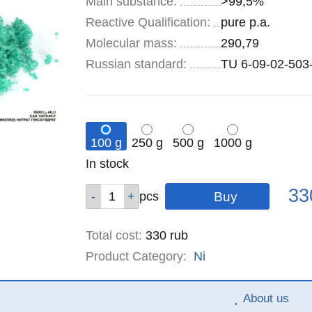
Main substance:
>99,5%
Reactive Qualification:
pure p.a.
Molecular mass:
290,79
Russian standard:
TU 6-09-02-503
100 g
250 g
500 g
1000 g
Remainder
In stock
:
Pric
Qty
Qty
Qty
Qty
33
pcs
pcs
pcs
pcs
Total cost
:
330
rub
Product Category:
Ni
About us