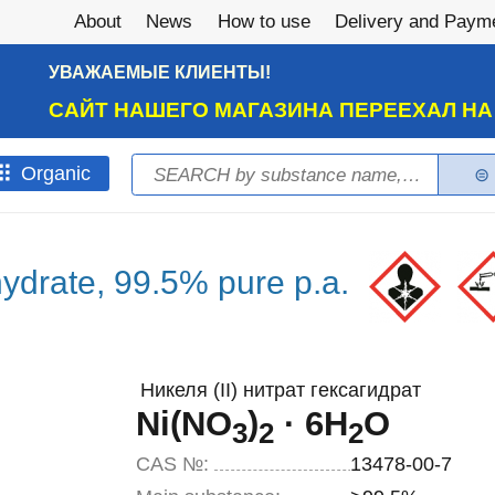
About
News
How to use
Delivery and Paym
УВАЖАЕМЫЕ КЛИЕНТЫ!
САЙТ НАШЕГО МАГАЗИНА ПЕРЕЕХАЛ Н
Search
Оrganic
Search form
ahydrate, 99.5% pure p.a.
Никеля (II) нитрат гексагидрат
Ni(NO
)
· 6H
O
3
2
2
CAS №:
13478-00-7