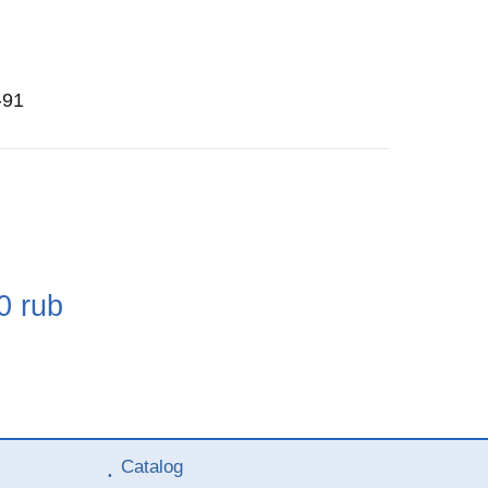
-91
e
0
rub
Catalog