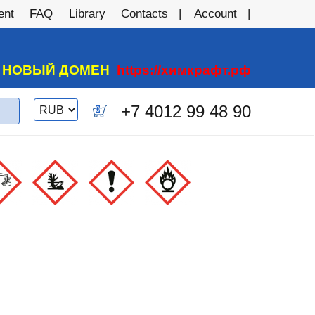
ent
FAQ
Library
Contacts
Account
А НОВЫЙ ДОМЕН
https://химкрафт.рф
Switch
+7 4012 99 48 90
0
currency