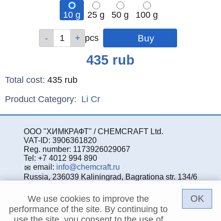
10 g
25 g
50 g
100 g
Qty
Qty
Qty
Qty
pcs
pcs
pcs
pcs
Price
435
rub
Total cost
:
435
rub
Product Category:
Li
Cr
ООО "ХИМКРАФТ" / CHEMCRAFT Ltd.
VAT-ID: 3906361820
Reg. number: 1173926029067
Tel: +7 4012 994 890
email:
info@chemcraft.ru
Russia, 236039 Kaliningrad, Bagrationa str. 134/6
OK
We use cookies to improve the
performance of the site. By continuing to
use the site, you consent to the use of