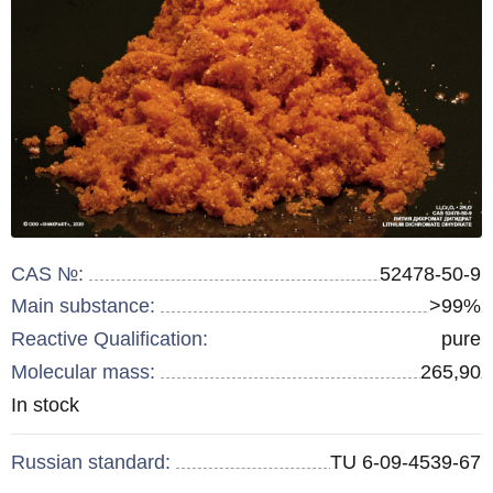
CAS №:
52478-50-9
Main substance:
>99%
Reactive Qualification:
pure
Molecular mass:
265,90
Remainder
In stock
:
Russian standard:
TU 6-09-4539-67