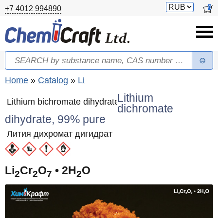
Skip to main content
Switch
0
+7 4012 994890
currency
Search
Search form
You are here
Home
»
Catalog
»
Li
Lithium
Lithium bichromate dihydrate
dichromate
dihydrate, 99% pure
Лития дихромат дигидрат
Li
Cr
O
• 2H
O
2
2
7
2