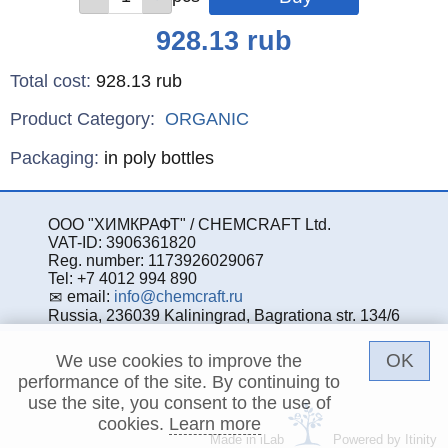
Price
928.13
rub
Total cost
:
928.13
rub
Product Category:
ORGANIC
Specifications
Packaging
:
in poly bottles
ООО "ХИМКРАФТ" / CHEMCRAFT Ltd.
VAT-ID: 3906361820
Reg. number: 1173926029067
Tel: +7 4012 994 890
email:
info@chemcraft.ru
Russia, 236039 Kaliningrad, Bagrationa str. 134/6
OK
We use cookies to improve the
performance of the site. By continuing to
use the site, you consent to the use of
cookies.
Learn more
Made in iLab
Powered by Itinity