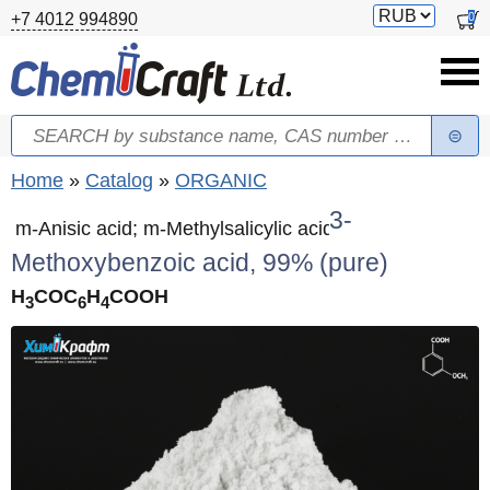
Skip to main content
Switch
0
+7 4012 994890
currency
Search
Search form
You are here
Home
»
Catalog
»
ORGANIC
3-
m-Anisic acid; m-Methylsalicylic acid
Methoxybenzoic acid, 99% (pure)
H
СOC
H
COOH
3
6
4