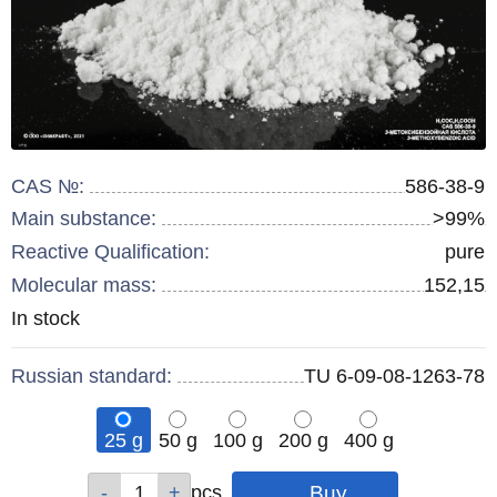
CAS №:
586-38-9
Main substance:
>99%
Reactive Qualification:
pure
Molecular mass:
152,15
Remainder
In stock
:
Russian standard:
TU 6-09-08-1263-78
25 g
50 g
100 g
200 g
400 g
Qty
Qty
Qty
Qty
Qty
pcs
pcs
pcs
pcs
pcs