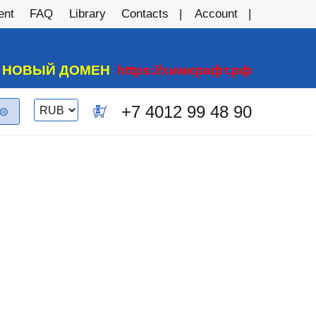
ent
FAQ
Library
Contacts
Account
А НОВЫЙ ДОМЕН
https://химкрафт.рф
Switch
+7 4012 99 48 90
0
currency