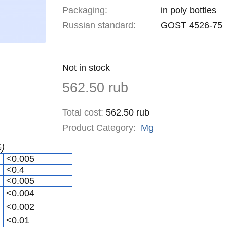
Specifications
Packaging
:
in poly bottles
Russian standard:
GOST 4526-75
Remainder
Not in stock
:
Price
562.50
rub
Total cost
:
562.50
rub
Product Category:
Mg
%)
<0.005
<0.4
<0.005
<0.004
<0.002
<0.01