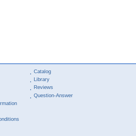
Catalog
Library
Reviews
Question-Answer
ormation
nditions