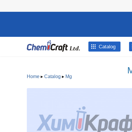
Skip to main content
Catalog
M
Home
▸
Catalog
▸
Mg
You are here