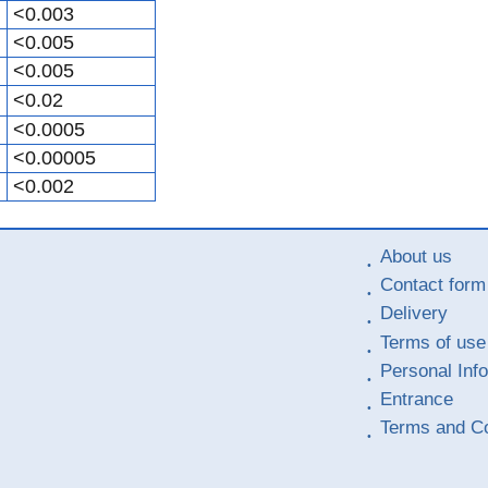
<0.003
<0.005
<0.005
<0.02
<0.0005
<0.00005
<0.002
About us
Contact form
Delivery
Terms of use
Personal Inf
Entrance
Terms and Co