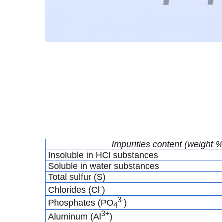
Impurities content (weight 
Insoluble in HCl substances
Soluble in water substances
Total sulfur (S)
-
Chlorides (Cl
)
3-
Phosphates (PO
)
4
3+
Aluminum (Al
)