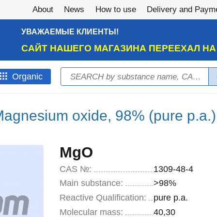
About
News
How to use
Delivery and Paym
УВАЖАЕМЫЕ КЛИЕНТЫ!
САЙТ НАШЕГО МАГАЗИНА ПЕРЕЕХАЛ Н
Search
Оrganic
Search form
agnesium oxide, 98% (pure p.a.)
MgO
CAS №:
1309-48-4
Main substance:
>98%
Reactive Qualification:
pure p.a.
Molecular mass:
40,30