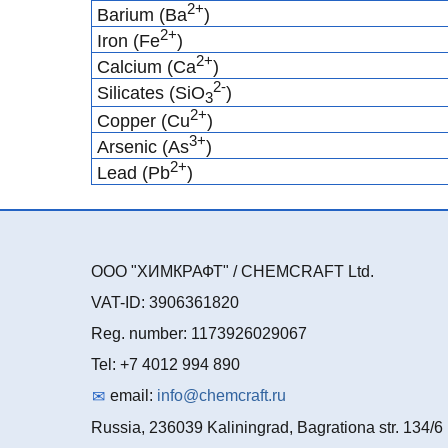
2+
Barium (Ba
)
2+
Iron (Fe
)
2+
Calcium (Ca
)
2-
Silicates (SiO
)
3
2+
Copper (Cu
)
3+
Arsenic (As
)
2+
Lead (Pb
)
ООО "ХИМКРАФТ" / CHEMCRAFT Ltd.
VAT-ID: 3906361820
Reg. number: 1173926029067
Tel: +7 4012 994 890
email:
info@chemcraft.ru
Russia, 236039 Kaliningrad, Bagrationa str. 134/6