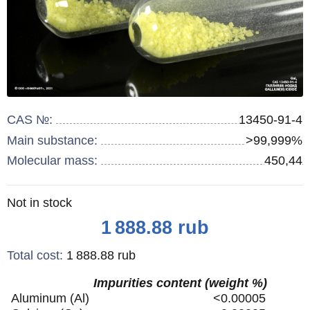
CAS №:
13450-91-4
Main substance:
>99,999%
Molecular mass:
450,44
Remainder
Not in stock
:
Price
1 888.88
rub
Total cost
:
1 888.88
rub
Impurities content (weight %)
Aluminum (Al)
<0.00005