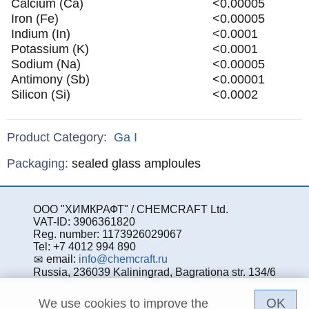
Calcium (Ca)
<0.00005
Iron (Fe)
<0.00005
Indium (In)
<0.0001
Potassium (K)
<0.0001
Sodium (Na)
<0.00005
Antimony (Sb)
<0.00001
Silicon (Si)
<0.0002
Product Category:
Ga
I
Specifications
Packaging
:
sealed glass amploules
ООО "ХИМКРАФТ" / CHEMCRAFT Ltd.
VAT-ID: 3906361820
Reg. number: 1173926029067
Tel: +7 4012 994 890
email:
info@chemcraft.ru
Russia, 236039 Kaliningrad, Bagrationa str. 134/6
OK
We use cookies to improve the