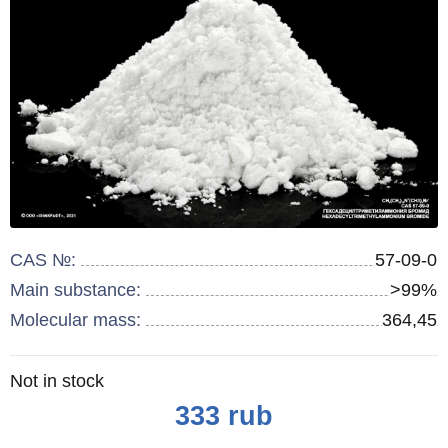
CAS №:
57-09-0
Main substance:
>99%
Molecular mass:
364,45
Remainder
Not in stock
:
Price
333
rub