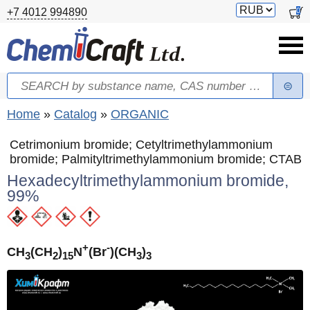
Skip to main content
Switch
0
+7 4012 994890
currency
Search
Search form
You are here
Home
»
Catalog
»
ORGANIC
Cetrimonium bromide; Cetyltrimethylammonium
bromide; Palmityltrimethylammonium bromide; CTAB
Hexadecyltrimethylammonium bromide,
99%
+
-
CH
(CH
)
N
(Br
)(CH
)
3
2
15
3
3