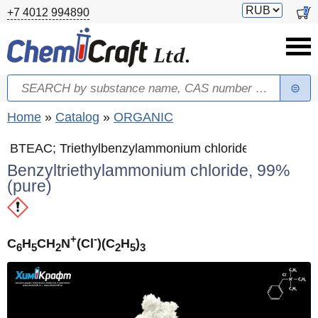
Skip to main content
Switch
0
+7 4012 994890
currency
Search
Search form
You are here
Home
»
Catalog
»
ORGANIC
BTEAC; Triethylbenzylammonium chloride
Benzyltriethylammonium chloride, 99%
(pure)
+
-
C
H
CH
N
(Cl
)(C
H
)
6
5
2
2
5
3