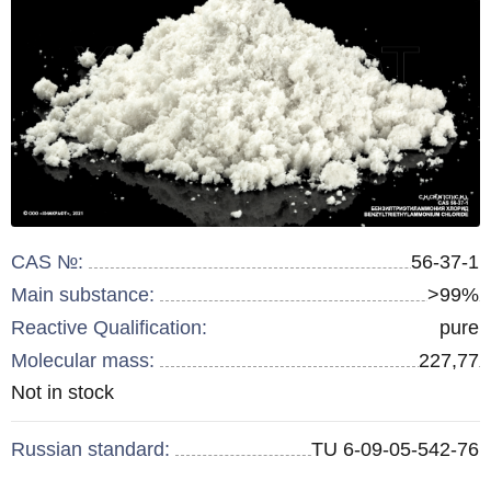
CAS №:
56-37-1
Main substance:
>99%
Reactive Qualification:
pure
Molecular mass:
227,77
Remainder
Not in stock
:
Russian standard:
TU 6-09-05-542-76