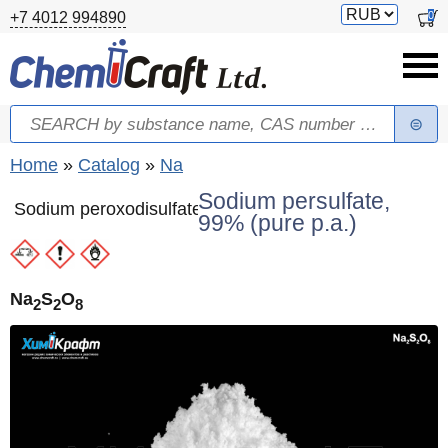
Skip to main content
Switch
0
+7 4012 994890
currency
Search
Search form
You are here
Home
»
Catalog
»
Na
Sodium persulfate,
Sodium peroxodisulfate
99% (pure p.a.)
Na
S
O
2
2
8