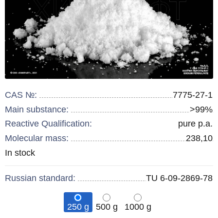
CAS №:
7775-27-1
Main substance:
>99%
Reactive Qualification:
pure p.a.
Molecular mass:
238,10
Remainder
In stock
:
Russian standard:
TU 6-09-2869-78
250 g
500 g
1000 g