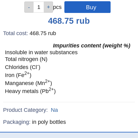
Qty
Qty
Qty
pcs
pcs
pcs
Price
468.75
rub
Total cost
:
468.75
rub
Impurities content (weight %)
Insoluble in water substances
Total nitrogen (N)
-
Chlorides (Cl
)
2+
Iron (Fe
)
2+
Manganese (Mn
)
2+
Heavy metals (Pb
)
Product Category:
Na
Specifications
Packaging
:
in poly bottles