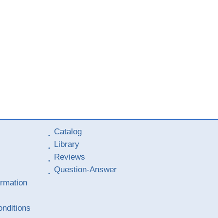
Catalog
Library
Reviews
Question-Answer
ormation
nditions