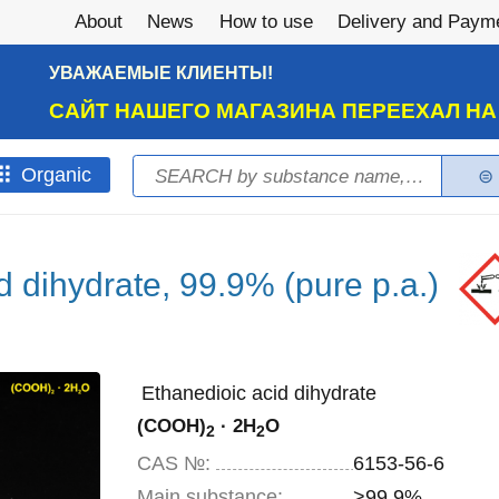
About
News
How to use
Delivery and Paym
УВАЖАЕМЫЕ КЛИЕНТЫ!
САЙТ НАШЕГО МАГАЗИНА ПЕРЕЕХАЛ Н
Search
Оrganic
Search form
d dihydrate, 99.9% (pure p.a.)
Ethanedioic acid dihydrate
(COOH)
· 2H
O
2
2
CAS №:
6153-56-6
Main substance:
>99.9%