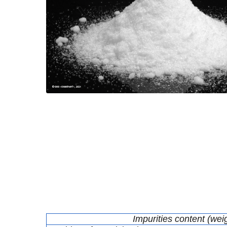
Impurities content (wei