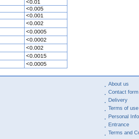
<0.01
<0.005
<0.001
<0.002
<0.0005
<0.0002
<0.002
<0.0015
<0.0005
About us
Contact form
Delivery
Terms of use
Personal Inf
Entrance
Terms and Co