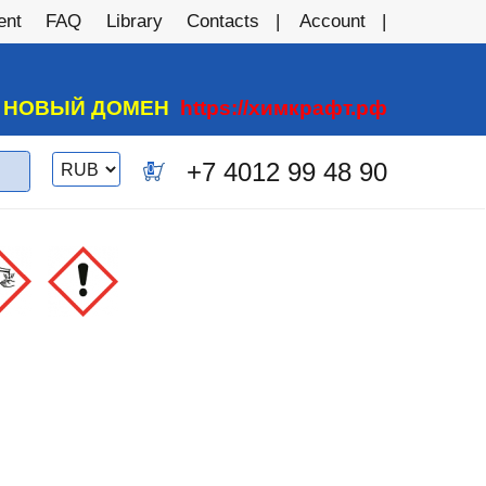
ent
FAQ
Library
Contacts
Account
А НОВЫЙ ДОМЕН
https://химкрафт.рф
Switch
+7 4012 99 48 90
0
currency