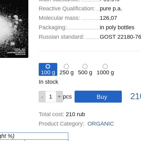
Reactive Qualification:
pure p.a.
Molecular mass:
126,07
Specifications
Packaging
:
in poly bottles
Russian standard:
GOST 22180-7
100 g
250 g
500 g
1000 g
Remainder
In stock
:
Pric
Qty
Qty
Qty
Qty
21
pcs
pcs
pcs
pcs
Total cost
:
210
rub
Product Category:
ORGANIC
ght %)