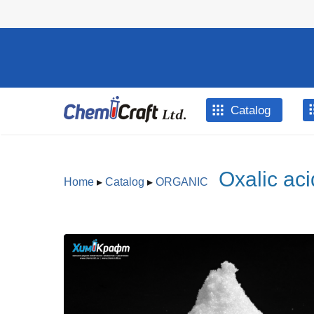
Skip to main content
Catalog
Oxalic aci
Home
▸
Catalog
▸
ORGANIC
You are here