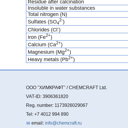
Residue after calcination
Insoluble in water substances
Total nitrogen (N)
2-
Sulfates (SO
)
4
-
Chlorides (Cl
)
2+
Iron (Fe
)
2+
Calcium (Ca
)
2+
Magnesium (Mg
)
2+
Heavy metals (Pb
)
ООО "ХИМКРАФТ" / CHEMCRAFT Ltd.
VAT-ID: 3906361820
Reg. number: 1173926029067
Tel: +7 4012 994 890
email:
info@chemcraft.ru