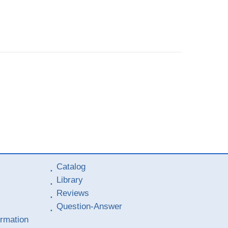
Catalog
Library
Reviews
Question-Answer
ormation