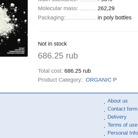
Molecular mass:
262,29
Specifications
Packaging
:
in poly bottles
Remainder
Not in stock
:
Price
686.25
rub
Total cost
:
686.25
rub
Product Category:
ORGANIC
P
About us
Contact form
Delivery
Terms of use
Personal Inf