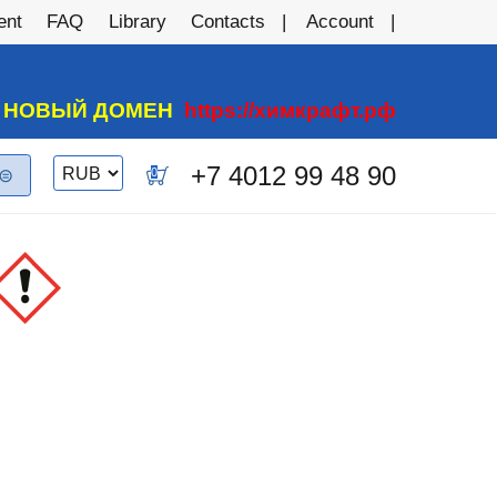
ent
FAQ
Library
Contacts
Account
А НОВЫЙ ДОМЕН
https://химкрафт.рф
Switch
+7 4012 99 48 90
0
currency