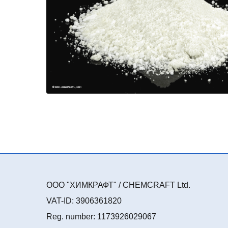
ООО "ХИМКРАФТ" / CHEMCRAFT Ltd.
VAT-ID: 3906361820
Reg. number: 1173926029067