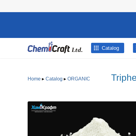
Skip to main content
Catalog
Triph
Home
▸
Catalog
▸
ORGANIC
You are here