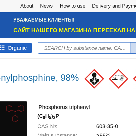
About
News
How to use
Delivery and Paym
УВАЖАЕМЫЕ КЛИЕНТЫ!
САЙТ НАШЕГО МАГАЗИНА ПЕРЕЕХАЛ Н
Search
Оrganic
Search form
enylphosphine, 98%
Phosphorus triphenyl
(C
H
)
P
6
5
3
CAS №:
603-35-0
Main substance:
>98%