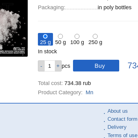
Specifications
Packaging
:
in poly bottles
25 g
50 g
100 g
250 g
Remainder
In stock
:
Pric
Qty
Qty
Qty
Qty
73
pcs
pcs
pcs
pcs
Total cost
:
734.38
rub
Product Category:
Mn
About us
Contact form
Delivery
Terms of use