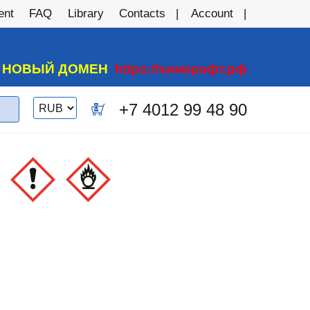
ent
FAQ
Library
Contacts
Account
А НОВЫЙ ДОМЕН
https://химкрафт.рф
Switch
+7 4012 99 48 90
0
currency