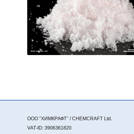
ООО "ХИМКРАФТ" / CHEMCRAFT Ltd.
VAT-ID: 3906361820