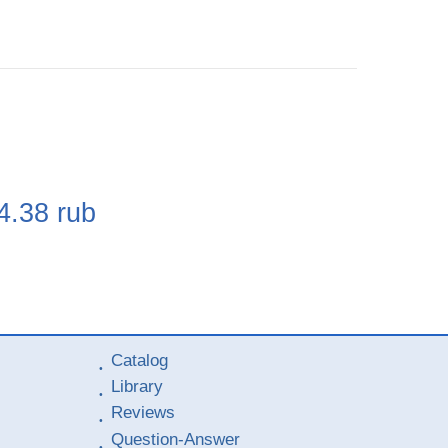
e
4.38
rub
Catalog
Library
Reviews
Question-Answer