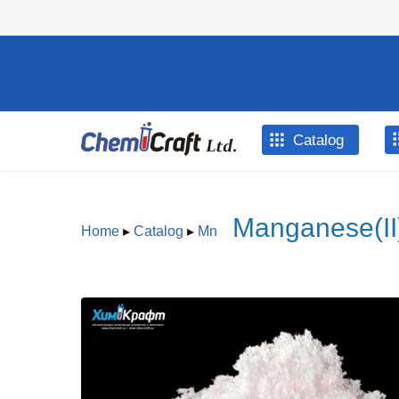
Skip to main content
Catalog
Manganese(II)
Home
▸
Catalog
▸
Mn
You are here