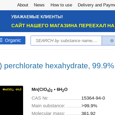
About
News
How to use
Delivery and Paym
УВАЖАЕМЫЕ КЛИЕНТЫ!
САЙТ НАШЕГО МАГАЗИНА ПЕРЕЕХАЛ Н
Search
Оrganic
Search form
 perchlorate hexahydrate, 99.9%
Mn(ClO
)
• 6H
O
4
2
2
CAS №:
15364-94-0
Main substance:
>99.9%
Molecular mass:
361,92