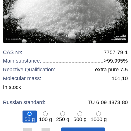
CAS №:
7757-79-1
Main substance:
>99.995%
Reactive Qualification:
extra pure 7-5
Molecular mass:
101,10
Remainder
In stock
:
Russian standard:
TU 6-09-4873-80
50 g
100 g
250 g
500 g
1000 g
Qty
Qty
Qty
Qty
Qty