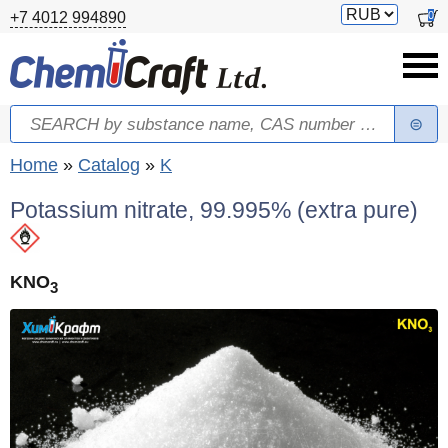
Skip to main content
Switch
0
+7 4012 994890
currency
Search
Search form
You are here
Home
»
Catalog
»
K
Potassium nitrate, 99.995% (extra pure)
KNO
3