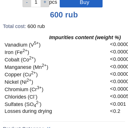
pcs
pcs
pcs
pcs
pcs
Price
600
rub
Total cost
:
600
rub
Impurities content (weight %)
5+
<0.000
Vanadium (V
)
2+
<0.000
Iron (Fe
)
2+
<0.000
Cobalt (Co
)
2+
<0.000
Manganese (Mn
)
2+
<0.000
Copper (Cu
)
2+
<0.000
Nickel (Ni
)
3+
<0.000
Chromium (Cr
)
-
<0.000
Chlorides (Cl
)
2-
<0.001
Sulfates (SO
)
4
Losses during drying
<0.2