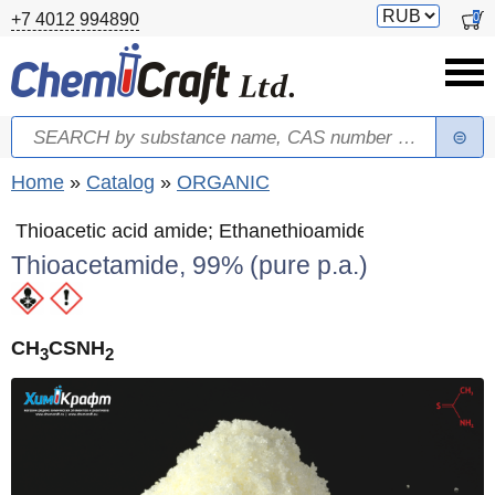
Skip to main content
Switch
0
+7 4012 994890
currency
Search
Search form
You are here
Home
»
Catalog
»
ORGANIC
Thioacetic acid amide; Ethanethioamide
Thioacetamide, 99% (pure p.a.)
CH
CSNH
3
2