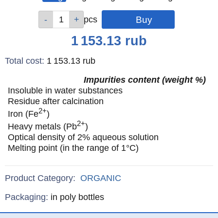
Qty
Qty
Qty
Qty
Qty
pcs
pcs
pcs
pcs
pcs
Price
1 153.13
rub
Total cost
:
1 153.13
rub
Impurities content (weight %)
Insoluble in water substances
Residue after calcination
2+
Iron (Fe
)
2+
Heavy metals (Pb
)
Optical density of 2% aqueous solution
Melting point (in the range of 1°C)
Product Category:
ORGANIC
Specifications
Packaging
:
in poly bottles