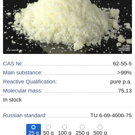
CAS №:
62-55-5
Main substance:
>99%
Reactive Qualification:
pure p.a.
Molecular mass:
75,13
Remainder
In stock
:
Russian standard:
TU 6-09-4000-75
25 g
50 g
100 g
250 g
500 g