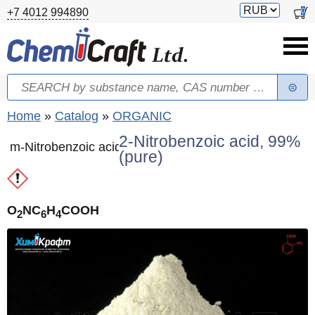
Skip to main content
Switch
0
+7 4012 994890
currency
Search
Search form
You are here
Home
»
Catalog
»
ORGANIC
2-Nitrobenzoic acid, 99%
m-Nitrobenzoic acid
(pure)
O
NC
H
COOH
2
6
4