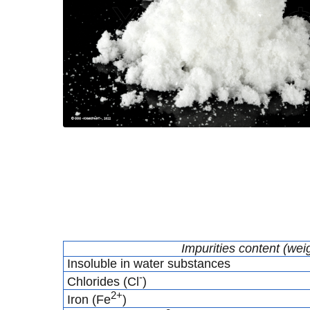
Impurities content (wei
Insoluble in water substances
-
Chlorides (Cl
)
2+
Iron (Fe
)