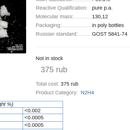
Reactive Qualification:
pure p.a.
Molecular mass:
130,12
Specifications
Packaging
:
in poly bottles
Russian standard:
GOST 5841-74
Remainder
Not in stock
:
Price
375
rub
Total cost
:
375
rub
Product Category:
N2H4
ght %)
<0.002
<0.0005
<0.0005