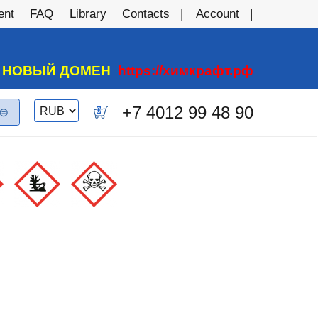
ent
FAQ
Library
Contacts
Account
А НОВЫЙ ДОМЕН
https://химкрафт.рф
Switch
+7 4012 99 48 90
0
currency