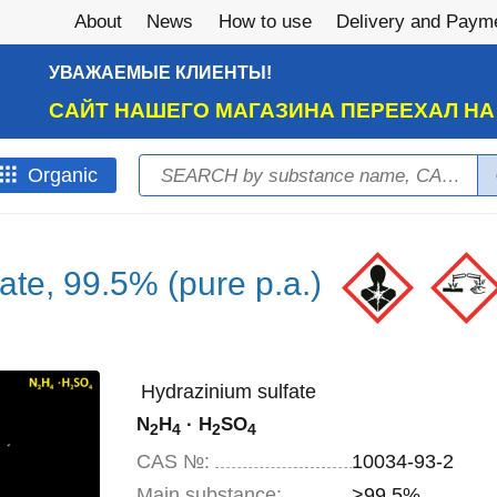
About
News
How to use
Delivery and Paym
УВАЖАЕМЫЕ КЛИЕНТЫ!
САЙТ НАШЕГО МАГАЗИНА ПЕРЕЕХАЛ Н
Search
Оrganic
Search form
ate, 99.5% (pure p.a.)
Hydrazinium sulfate
N
H
· H
SO
2
4
2
4
CAS №:
10034-93-2
Main substance:
>99.5%