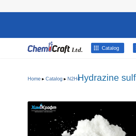
Skip to main content
Catalog
Hydrazine sulf
Home
▸
Catalog
▸
N2H4
You are here