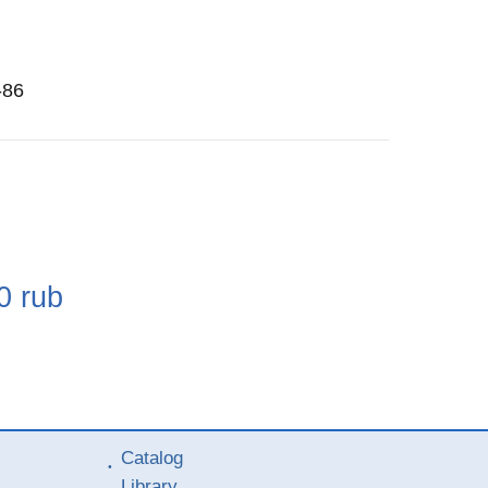
-86
e
0
rub
Catalog
Library