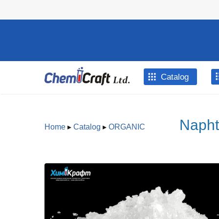
Skip to main content
Catalog
Napht
Home
▸
Catalog
▸
ORGANIC
You are here