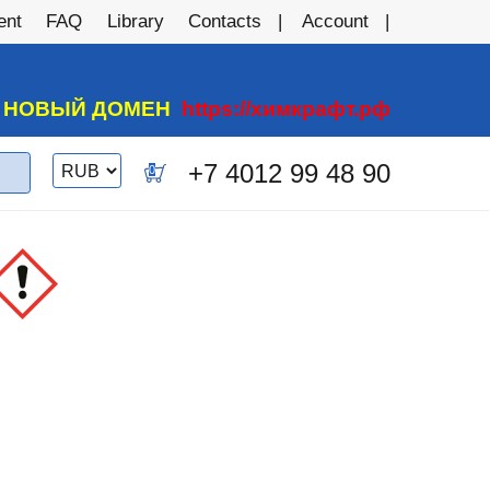
ent
FAQ
Library
Contacts
Account
А НОВЫЙ ДОМЕН
https://химкрафт.рф
Switch
+7 4012 99 48 90
0
currency