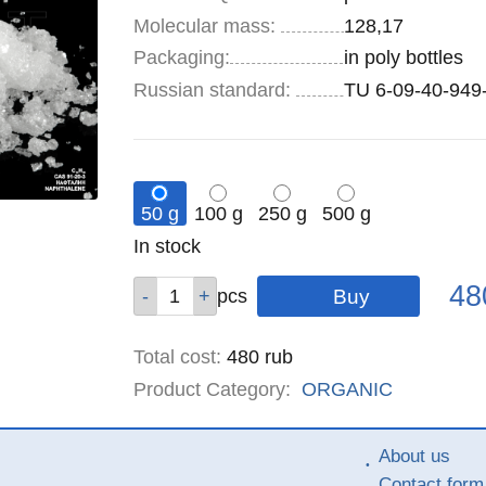
Molecular mass:
128,17
Specifications
Packaging
:
in poly bottles
Russian standard:
TU 6-09-40-949
50 g
100 g
250 g
500 g
Remainder
In stock
:
Pric
Qty
Qty
Qty
Qty
48
pcs
pcs
pcs
pcs
Total cost
:
480
rub
Product Category:
ORGANIC
About us
Contact form