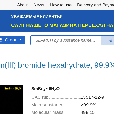
About
News
How to use
Delivery and Paym
УВАЖАЕМЫЕ КЛИЕНТЫ!
САЙТ НАШЕГО МАГАЗИНА ПЕРЕЕХАЛ Н
Search
Оrganic
Search form
(III) bromide hexahydrate, 99.9
SmBr
• 6H
O
3
2
CAS №:
13517-12-9
Main substance:
>99.9%
Molecular mass:
498,15