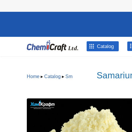
Skip to main content
Catalog
Samarium
Home
▸
Catalog
▸
Sm
You are here