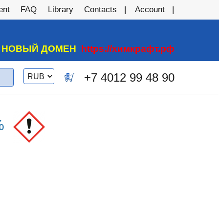
ent
FAQ
Library
Contacts
Account
А НОВЫЙ ДОМЕН
https://химкрафт.рф
Switch
+7 4012 99 48 90
0
currency
%