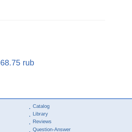
e
268.75
rub
Catalog
Library
Reviews
Question-Answer