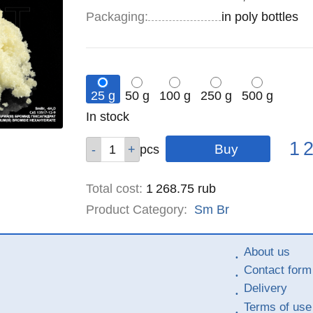
Specifications
Packaging
:
in poly bottles
25 g
50 g
100 g
250 g
500 g
Remainder
In stock
:
Pric
Qty
Qty
Qty
Qty
Qty
1 
pcs
pcs
pcs
pcs
pcs
Total cost
:
1 268.75
rub
Product Category:
Sm
Br
About us
Contact form
Delivery
Terms of use