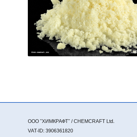
ООО "ХИМКРАФТ" / CHEMCRAFT Ltd.
VAT-ID: 3906361820