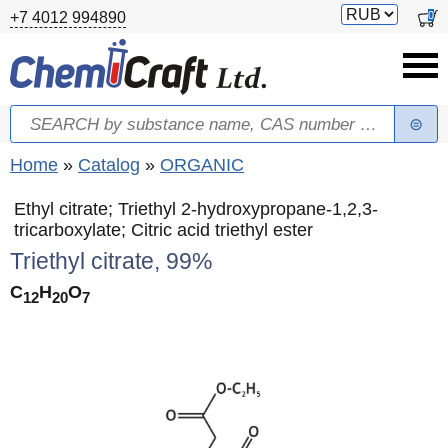
Skip to main content
Switch
0
+7 4012 994890
currency
Search
Search form
You are here
Home
»
Catalog
»
ORGANIC
Ethyl citrate; Triethyl 2-hydroxypropane-1,2,3-
tricarboxylate; Citric acid triethyl ester
Triethyl citrate, 99%
C
H
O
12
20
7