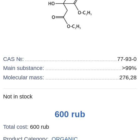
CAS №:
77-93-0
Main substance:
>99%
Molecular mass:
276,28
Remainder
Not in stock
:
Price
600
rub
Total cost
:
600
rub
Product Category:
ORGANIC