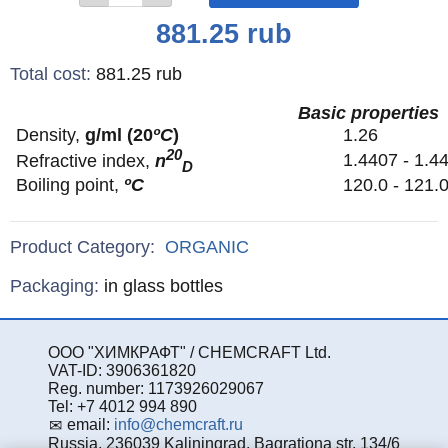
Price
881.25
rub
Total cost
:
881.25
rub
Basic properties
Density,
g/ml (20
ºС
)
1.26
20
1.4407 - 1.4
Refractive index,
n
D
Boiling point,
ºС
120.0 - 121
Product Category:
ORGANIC
Specifications
Packaging
:
in glass bottles
ООО "ХИМКРАФТ" / CHEMCRAFT Ltd.
VAT-ID: 3906361820
Reg. number: 1173926029067
Tel: +7 4012 994 890
email:
info@chemcraft.ru
Russia, 236039 Kaliningrad, Bagrationa str. 134/6