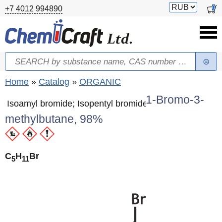
Skip to main content
Switch
0
+7 4012 994890
currency
Search
Search form
You are here
Home
»
Catalog
»
ORGANIC
1-Bromo-3-
Isoamyl bromide; Isopentyl bromide
methylbutane, 98%
C
H
Br
5
11