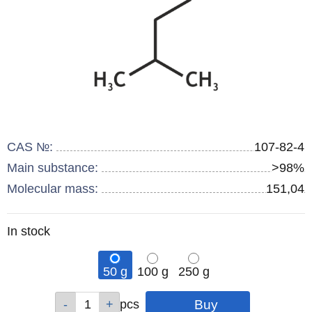
CAS №:
107-82-4
Main substance:
>98%
Molecular mass:
151,04
Remainder
In stock
:
50 g
100 g
250 g
Qty
Qty
Qty
pcs
pcs
pcs