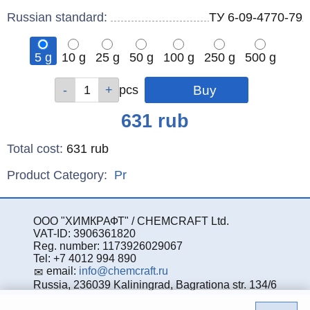
Russian standard:
ТУ 6-09-4770-79
5 g
10 g
25 g
50 g
100 g
250 g
500 g
Qty
Qty
Qty
Qty
Qty
Qty
Qty
pcs
pcs
pcs
pcs
pcs
pcs
pcs
Price
631
rub
Total cost
:
631
rub
Product Category:
Pr
ООО "ХИМКРАФТ" / CHEMCRAFT Ltd.
VAT-ID: 3906361820
Reg. number: 1173926029067
Tel: +7 4012 994 890
email:
info@chemcraft.ru
Russia, 236039 Kaliningrad, Bagrationa str. 134/6