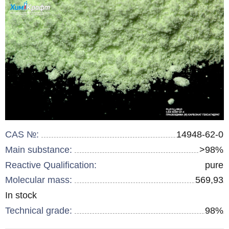
CAS №:
14948-62-0
Main substance:
>98%
Reactive Qualification:
pure
Molecular mass:
569,93
Remainder
In stock
:
Technical grade:
98%