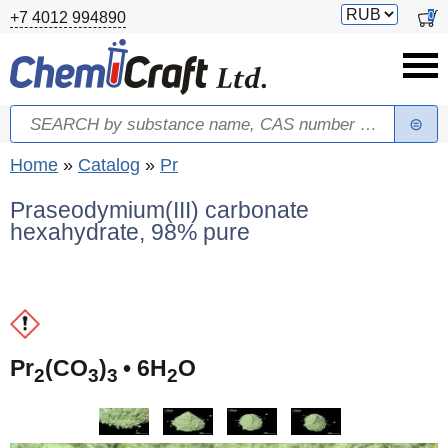
Skip to main content
Switch
0
+7 4012 994890
currency
Search
Search form
You are here
Home
»
Catalog
»
Pr
Praseodymium(III) carbonate
hexahydrate, 98% pure
(
Pr
(CO
)
• 6H
O
2
3
3
2