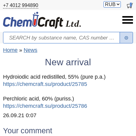
Skip to main content
Switch
0
+7 4012 994890
currency
Search
Search form
You are here
Home
»
News
New arrival
Hydroiodic acid redistilled, 55% (pure p.a.)
https://chemcraft.su/product/25785
Perchloric acid, 60% (puriss.)
https://chemcraft.su/product/25786
Created
26.09.21 0:07
Your comment