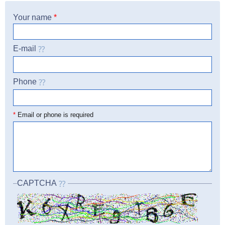
Your name
*
E-mail
Phone
☎
*
Email or phone is required
CAPTCHA