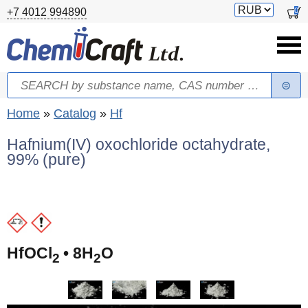
Skip to main content
Switch
0
+7 4012 994890
currency
Search
Search form
You are here
Home
»
Catalog
»
Hf
Hafnium(IV) oxochloride octahydrate,
99% (pure)
HfOCl
• 8H
O
2
2