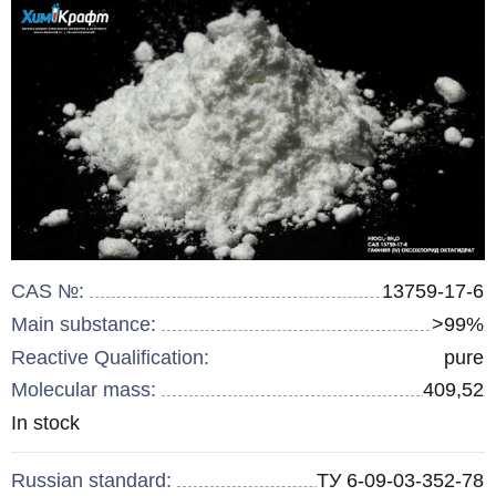
CAS №:
13759-17-6
Main substance:
>99%
Reactive Qualification:
pure
Molecular mass:
409,52
Remainder
In stock
:
Russian standard:
ТУ 6-09-03-352-78