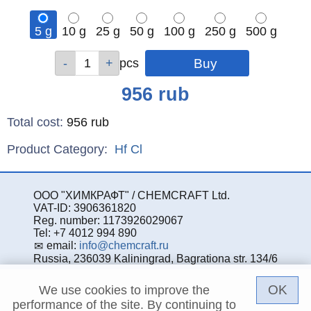
5 g
10 g
25 g
50 g
100 g
250 g
500 g
Qty
Qty
Qty
Qty
Qty
Qty
Qty
pcs
pcs
pcs
pcs
pcs
pcs
pcs
Price
956
rub
Total cost
:
956
rub
Product Category:
Hf
Cl
ООО "ХИМКРАФТ" / CHEMCRAFT Ltd.
VAT-ID: 3906361820
Reg. number: 1173926029067
Tel: +7 4012 994 890
email:
info@chemcraft.ru
Russia, 236039 Kaliningrad, Bagrationa str. 134/6
OK
We use cookies to improve the
performance of the site. By continuing to