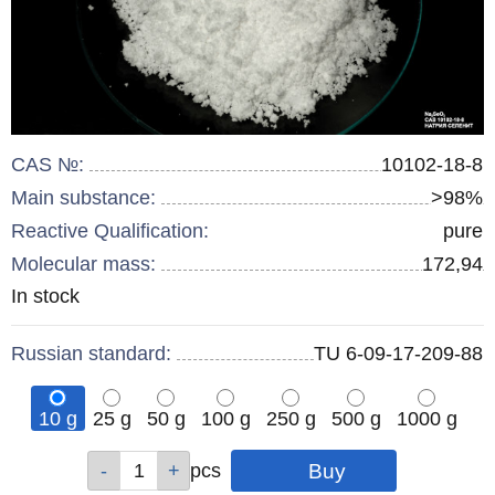
CAS №:
10102-18-8
Main substance:
>98%
Reactive Qualification:
pure
Molecular mass:
172,94
Remainder
In stock
:
Russian standard:
TU 6-09-17-209-88
10 g
25 g
50 g
100 g
250 g
500 g
1000 g
Qty
Qty
Qty
Qty
Qty
Qty
Qty
pcs
pcs
pcs
pcs
pcs
pcs
pcs