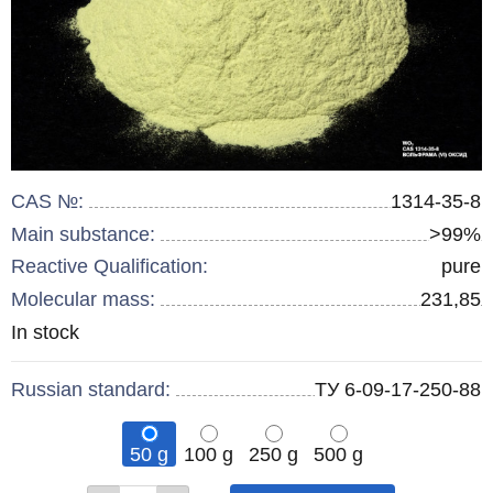
CAS №:
1314-35-8
Main substance:
>99%
Reactive Qualification:
pure
Molecular mass:
231,85
Remainder
In stock
:
Russian standard:
ТУ 6-09-17-250-88
50 g
100 g
250 g
500 g