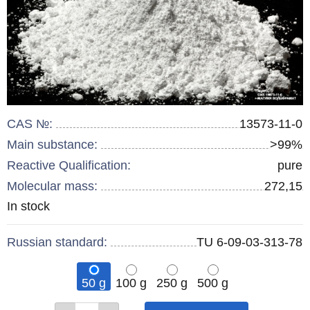
CAS №:
13573-11-0
Main substance:
>99%
Reactive Qualification:
pure
Molecular mass:
272,15
Remainder
In stock
:
Russian standard:
TU 6-09-03-313-78
50 g
100 g
250 g
500 g
Qty
Qty
Qty
Qty