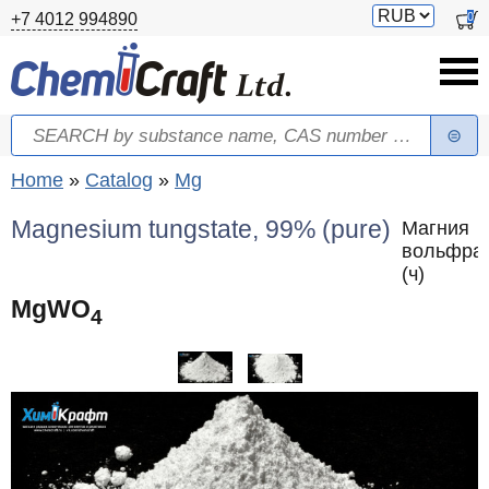
Skip to main content
Switch
0
+7 4012 994890
currency
Search
Search form
You are here
Home
»
Catalog
»
Mg
Magnesium tungstate, 99% (pure)
Магния
вольфра
(ч)
MgWO
4