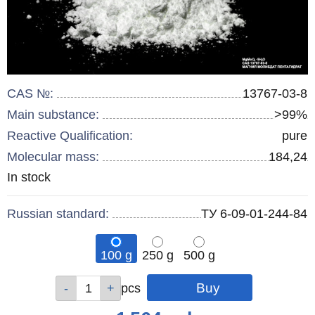
CAS №:
13767-03-8
Main substance:
>99%
Reactive Qualification:
pure
Molecular mass:
184,24
Remainder
In stock
:
Russian standard:
ТУ 6-09-01-244-84
100 g
250 g
500 g
Qty
Qty
Qty
pcs
pcs
pcs